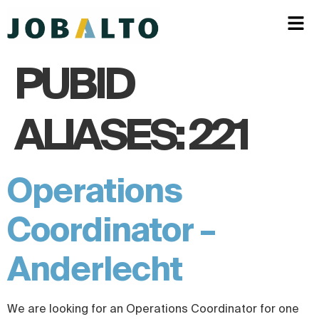
PUBID
ALIASES:
221
Operations
Coordinator –
Anderlecht
We are looking for an Operations Coordinator for one