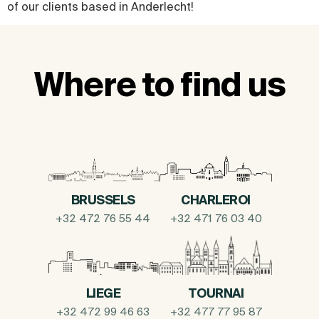
of our clients based in Anderlecht!
Where to find us
BRUSSELS
CHARLEROI
+32 472 76 55 44
+32 471 76 03 40
LIEGE
TOURNAI
+32 472 99 46 63
+32 477 77 95 87