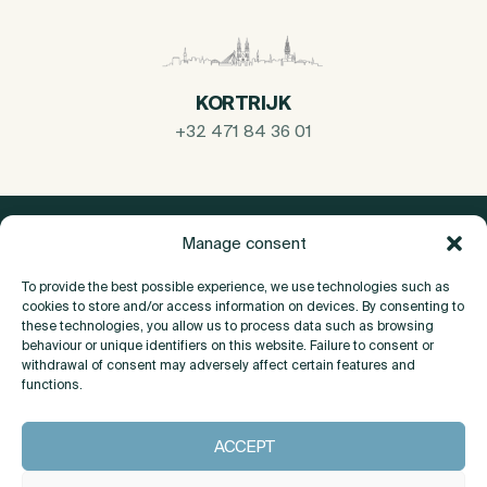
KORTRIJK
+32 471 84 36 01
Manage consent
To provide the best possible experience, we use technologies such as
cookies to store and/or access information on devices. By consenting to
these technologies, you allow us to process data such as browsing
behaviour or unique identifiers on this website. Failure to consent or
withdrawal of consent may adversely affect certain features and
functions.
About
ACCEPT
Contact