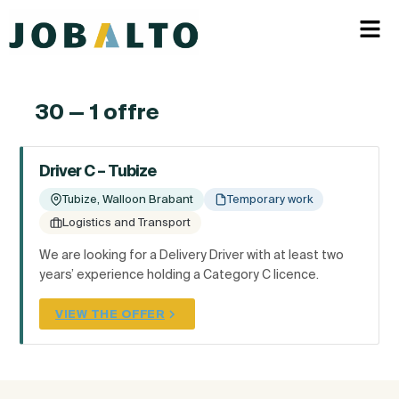
30 — 1 offre
Driver C – Tubize
Tubize, Walloon Brabant
Temporary work
Logistics and Transport
We are looking for a Delivery Driver with at least two
years’ experience holding a Category C licence.
VIEW THE OFFER