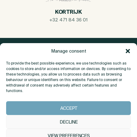
KORTRIJK
+32 471 84 36 01
Manage consent
To provide the best possible experience, we use technologies such as
cookies to store and/or access information on devices. By consenting to
these technologies, you allow us to process data such as browsing
behaviour or unique identifiers on this website. Failure to consent or
withdrawal of consent may adversely affect certain features and
functions.
About
ACCEPT
Contact
DECLINE
VIEW PREFERENCES