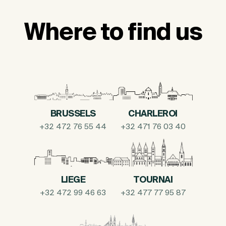
Where to find us
BRUSSELS
CHARLEROI
+32 472 76 55 44
+32 471 76 03 40
LIEGE
TOURNAI
+32 472 99 46 63
+32 477 77 95 87