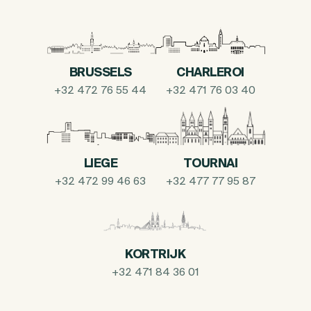
BRUSSELS
CHARLEROI
+32 472 76 55 44
+32 471 76 03 40
LIEGE
TOURNAI
+32 472 99 46 63
+32 477 77 95 87
KORTRIJK
+32 471 84 36 01