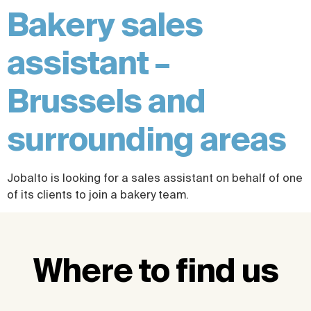
Bakery sales
assistant –
Brussels and
surrounding areas
Jobalto is looking for a sales assistant on behalf of one
of its clients to join a bakery team.
Where to find us