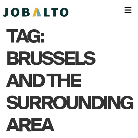
TAG:
BRUSSELS
AND THE
SURROUNDING
AREA