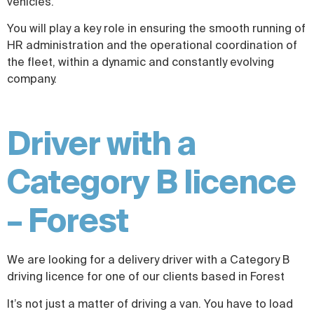
vehicles.
You will play a key role in ensuring the smooth running of
HR administration and the operational coordination of
the fleet, within a dynamic and constantly evolving
company.
Driver with a
Category B licence
– Forest
We are looking for a delivery driver with a Category B
driving licence for one of our clients based in Forest
It’s not just a matter of driving a van. You have to load