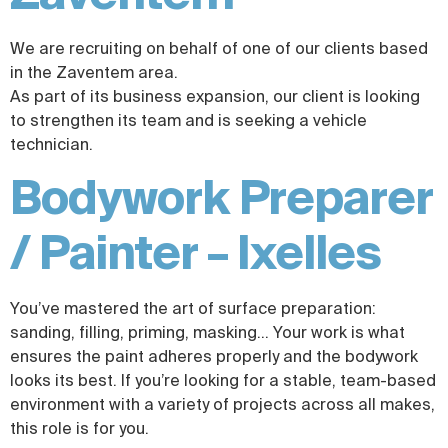
We are recruiting on behalf of one of our clients based
in the Zaventem area.
As part of its business expansion, our client is looking
to strengthen its team and is seeking a vehicle
technician.
Bodywork Preparer
/ Painter – Ixelles
You’ve mastered the art of surface preparation:
sanding, filling, priming, masking… Your work is what
ensures the paint adheres properly and the bodywork
looks its best. If you’re looking for a stable, team-based
environment with a variety of projects across all makes,
this role is for you.