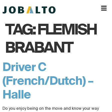
TAG:
FLEMISH
BRABANT
Driver C
(French/Dutch) –
Halle
Do you enjoy being on the move and know your way