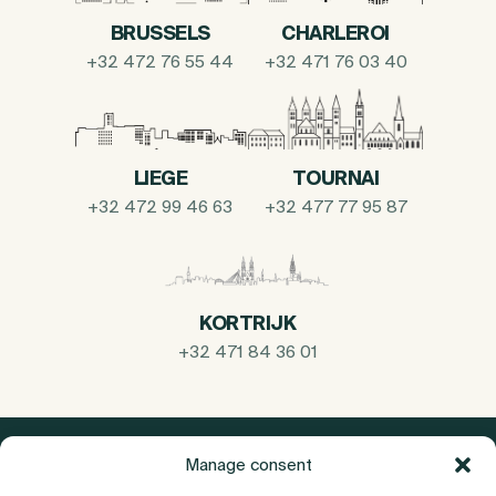
BRUSSELS
CHARLEROI
+32 472 76 55 44
+32 471 76 03 40
LIEGE
TOURNAI
+32 472 99 46 63
+32 477 77 95 87
KORTRIJK
+32 471 84 36 01
Manage consent