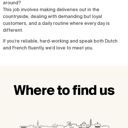
around?
This job involves making deliveries out in the
countryside, dealing with demanding but loyal
customers, and a daily routine where every day is
different.
If you’re reliable, hard-working and speak both Dutch
and French fluently, we’d love to meet you.
Where to find us