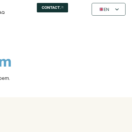
CONTACT
EN
AQ
FR
NL
em
Opem.