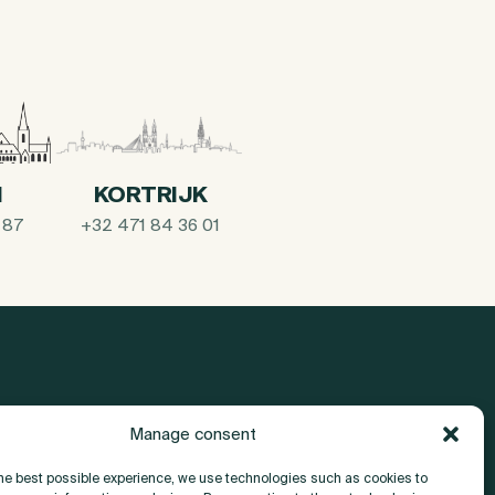
I
KORTRIJK
 87
+32 471 84 36 01
Manage consent
About
the best possible experience, we use technologies such as cookies to