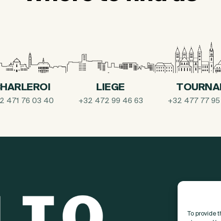
HARLEROI
LIEGE
TOURNA
2 471 76 03 40
+32 472 99 46 63
+32 477 77 95
To provide 