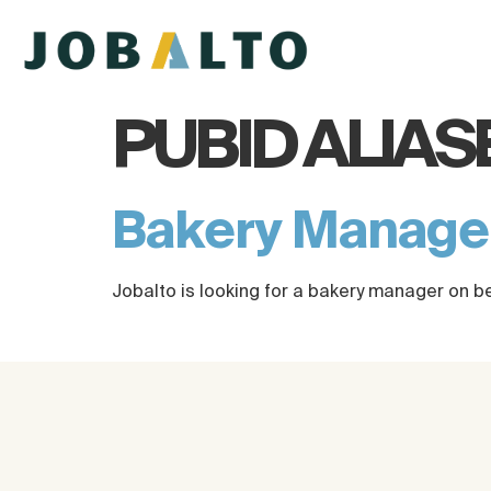
PUBID ALIAS
Bakery Manag
Jobalto is looking for a bakery manager on b