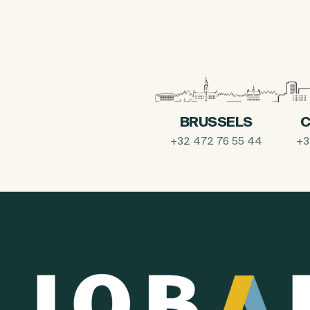
BRUSSELS
C
+32 472 76 55 44
+3