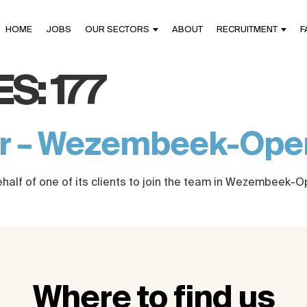
HOME
JOBS
OUR SECTORS
ABOUT
RECRUITMENT
F
ES:
177
er – Wezembeek-Op
ehalf of one of its clients to join the team in Wezembeek-
Where to find us