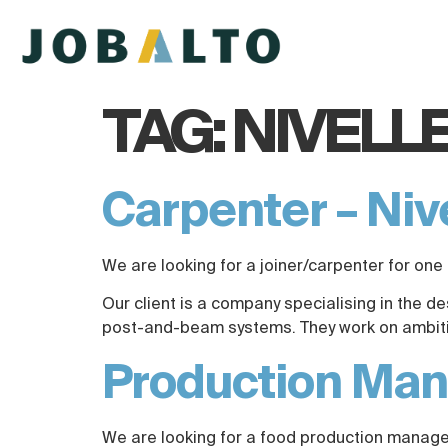
TAG:
NIVELL
Carpenter – Niv
We are looking for a joiner/carpenter for one 
Our client is a company specialising in the d
post-and-beam systems. They work on ambitiou
Production Mana
We are looking for a food production manager 