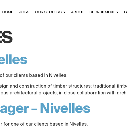
HOME
JOBS
OUR SECTORS
ABOUT
RECRUITMENT
F
ES
elles
of our clients based in Nivelles.
esign and construction of timber structures: traditional tim
s architectural projects, in close collaboration with arch
ger – Nivelles
for one of our clients based in Nivelles.