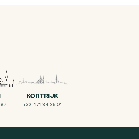
I
KORTRIJK
 87
+32 471 84 36 01