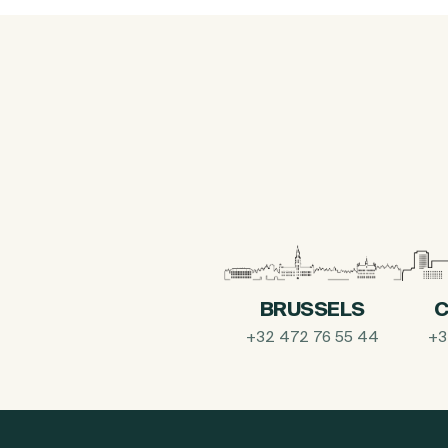
BRUSSELS
C
+32 472 76 55 44
+3