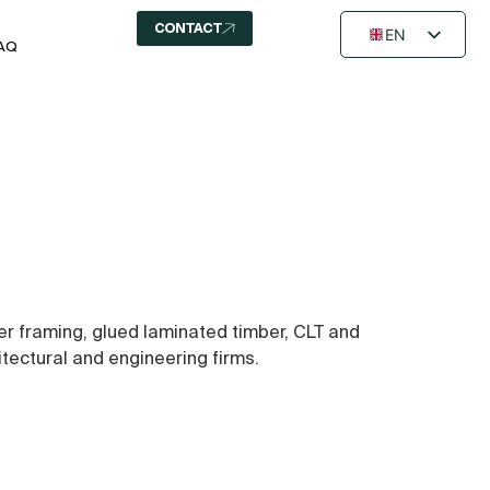
CONTACT
EN
AQ
FR
NL
ber framing, glued laminated timber, CLT and
itectural and engineering firms.