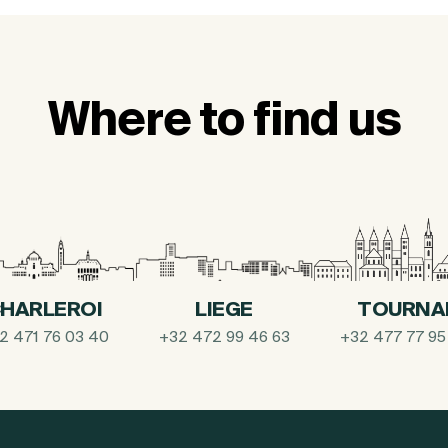
Where to find us
HARLEROI
LIEGE
TOURNA
2 471 76 03 40
+32 472 99 46 63
+32 477 77 95