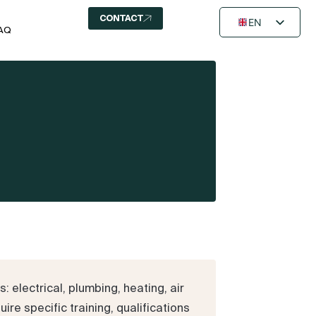
CONTACT
EN
AQ
FR
NL
 electrical, plumbing, heating, air
ire specific training, qualifications