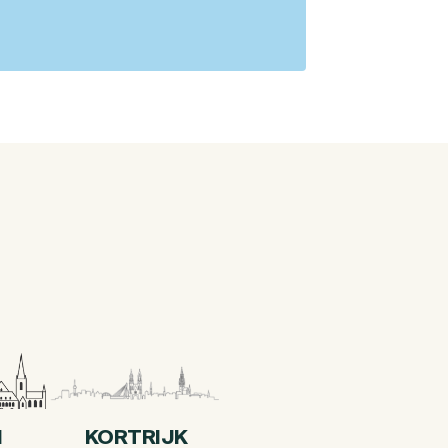
I
KORTRIJK