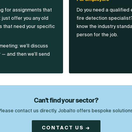
ing for assignments that
Do you need a qualified 
 just offer you any old
fire detection specialist
 that need your specific
know the industry standa
person for the job.
meeting: we’ll discuss
r — and then we’ll send
Can't find your sector?
Please contact us directly. Jobalto offers bespoke solutions
CONTACT US →