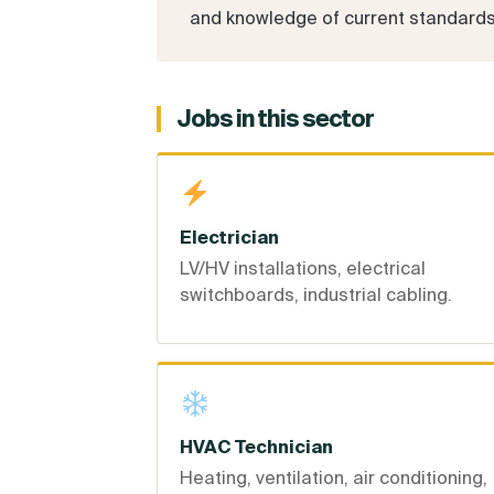
and knowledge of current standards. 
Jobs in this sector
Electrician
LV/HV installations, electrical
switchboards, industrial cabling.
HVAC Technician
Heating, ventilation, air conditioning,