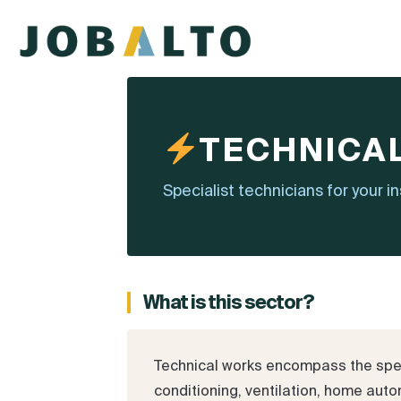
TECHNICA
Specialist technicians for your i
What is this sector?
Technical works encompass the specia
conditioning, ventilation, home autom