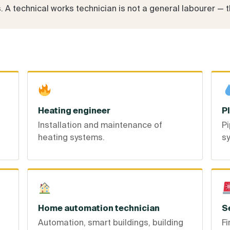
A technical works technician is not a general labourer — the
Heating engineer
P
Installation and maintenance of
Pi
heating systems.
s
Home automation technician
S
Automation, smart buildings, building
Fi