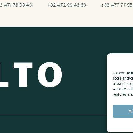
2 471 76 03 40
+32 472 99 46 63
+32 477 77 95
To provide 
store and/o
allow us to 
website. Fai
features an
A