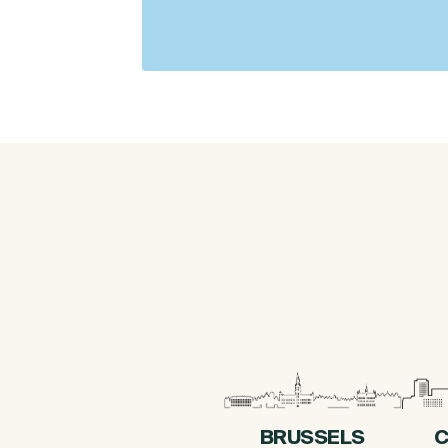
BRUSSELS
C