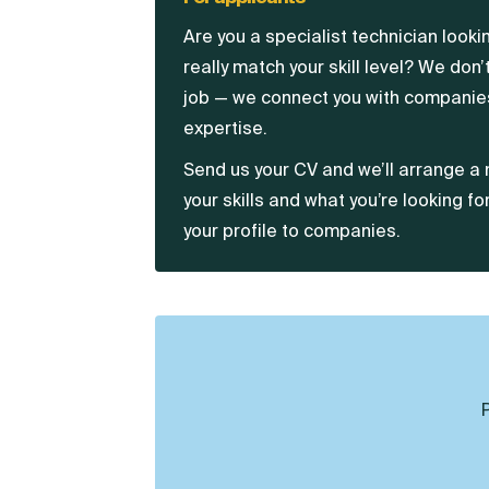
Are you a specialist technician look
really match your skill level? We don’t
job — we connect you with companies
expertise.
Send us your CV and we’ll arrange a 
your skills and what you’re looking fo
your profile to companies.