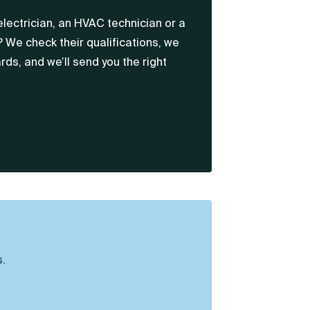
electrician, an HVAC technician or a
? We check their qualifications, we
rds, and we’ll send you the right
.