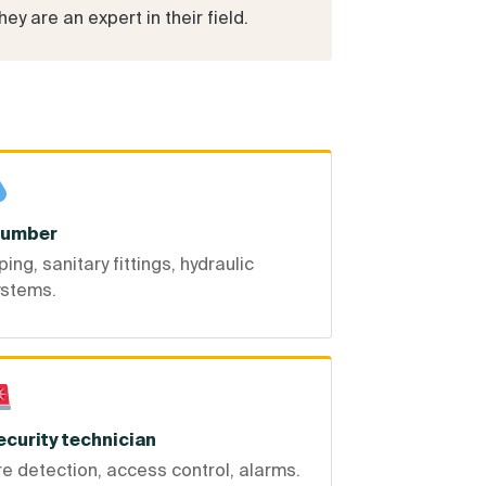
y are an expert in their field.
lumber
ping, sanitary fittings, hydraulic
ystems.
ecurity technician
re detection, access control, alarms.