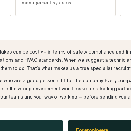
management systems.
akes can be costly – in terms of safety, compliance and ti
ifications and HVAC standards. When we suggest a technicia
them to do. That’s what makes us a true specialist recruit
es who are a good personal fit for the company. Every com
ian in the wrong environment won’t make for a lasting partne
your teams and your way of working — before sending you a
For employers