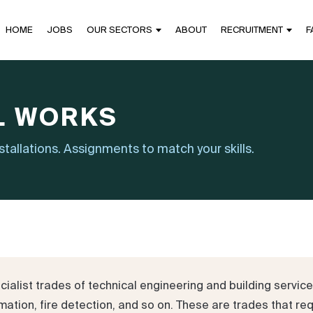
HOME
JOBS
OUR SECTORS
ABOUT
RECRUITMENT
F
L WORKS
nstallations. Assignments to match your skills.
list trades of technical engineering and building services:
ation, fire detection, and so on. These are trades that requ