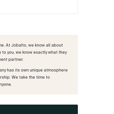
me. At Jobalto, we know all about
n to you, we know exactly what they
ment partner.
pany has its own unique atmosphere
rship. We take the time to
nyone.