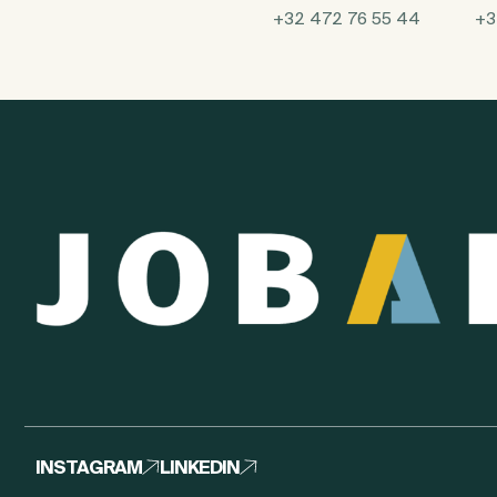
+32 472 76 55 44
+3
INSTAGRAM
LINKEDIN