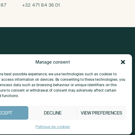
 87
+32 471 84 36 01
Manage consent
About
the best possible experience, we use technologies such as cookies to
r access information on devices. By consenting to these technologies, you
Contact
process data such as browsing behaviour or unique identifiers on this
lure to consent or withdrawal of consent may adversely affect certain
d functions.
CCEPT
DECLINE
VIEW PREFERENCES
COOKIE POLICY (EU)
Politique de cookies