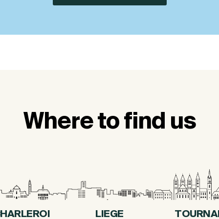
Where to find us
HARLEROI
LIEGE
TOURNA