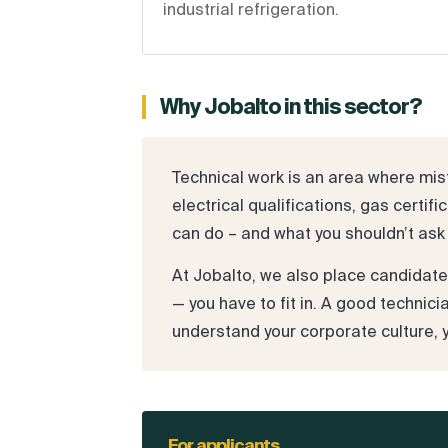
industrial refrigeration.
Why Jobalto in this sector?
Technical work is an area where mist
electrical qualifications, gas cert
can do – and what you shouldn’t ask 
At Jobalto, we also place candidat
— you have to fit in. A good technic
understand your corporate culture, 
For applicants