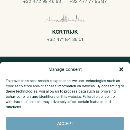
+32 472 99 46 63
+32 477 77 95 87
KORTRIJK
+32 471 84 36 01
Manage consent
To provide the best possible experience, we use technologies such as
cookies to store and/or access information on devices. By consenting to
these technologies, you allow us to process data such as browsing
behaviour or unique identifiers on this website. Failure to consent or
withdrawal of consent may adversely affect certain features and
functions.
About
ACCEPT