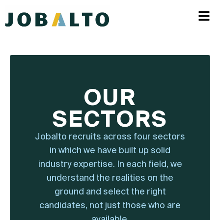
OUR
SECTORS
Jobalto recruits across four sectors
in which we have built up solid
industry expertise. In each field, we
understand the realities on the
ground and select the right
candidates, not just those who are
available.