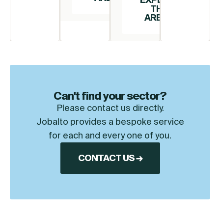
THIS
AREA →
Can't find your sector?
Please contact us directly.
Jobalto provides a bespoke service
for each and every one of you.
CONTACT US →