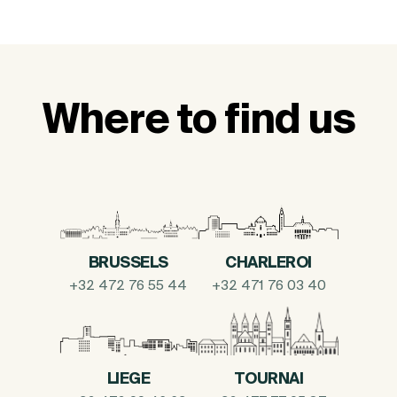
Where to find us
BRUSSELS
CHARLEROI
+32 472 76 55 44
+32 471 76 03 40
LIEGE
TOURNAI