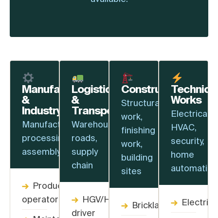
Manufacturing
Logistics
Construction
Technica
&
&
Works
Structural
Industry
Transport
Electrical,
work,
Manufacturing,
Warehouses,
HVAC,
finishing
processing,
roads,
security,
work,
assembly
supply
home
building
chain
automation
sites
→
Production
operator
→
HGV/HGV+
→
Electrici
→
Bricklayer
driver