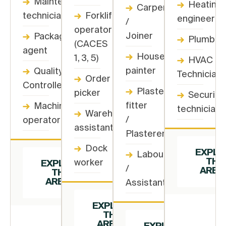
→
Maintenance
→
Heating
→
Carpenter
technician
→
Forklift
engineer
/
operator
Joiner
→
Packaging
→
Plumber
(CACES
agent
→
House
1, 3, 5)
→
HVAC
painter
→
Quality
Technician
→
Order
Controller
→
Plasterboard
picker
→
Security
fitter
→
Machine
technician
→
Warehouse
/
operator
assistant
Plasterer
→
Dock
EXPLO
→
Labourer
THIS
worker
EXPLORE
/
AREA
THIS
AREA →
Assistant
EXPLORE
THIS
AREA →
EXPLORE