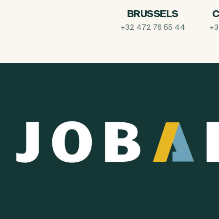
BRUSSELS
C
+32 472 76 55 44
+3