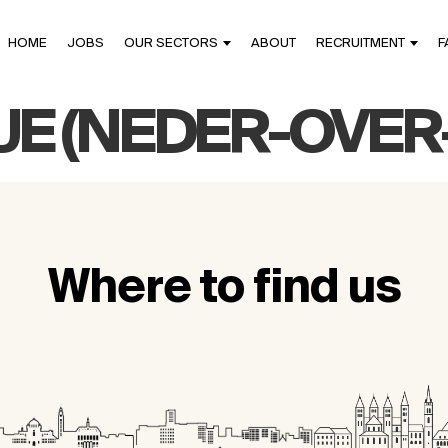
HOME
JOBS
OUR SECTORS
ABOUT
RECRUITMENT
F
UE (NEDER-OVE
Where to find us