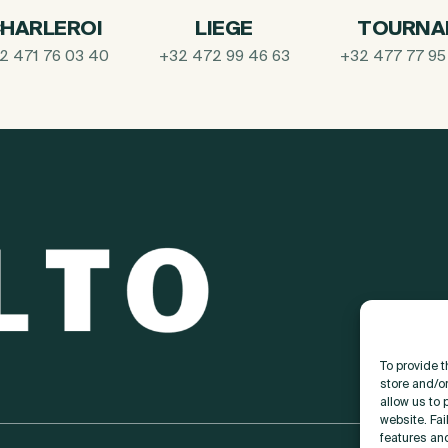
HARLEROI
LIEGE
TOURNA
2 471 76 03 40
+32 472 99 46 63
+32 477 77 95
To provide 
store and/o
allow us to 
website. Fai
features an