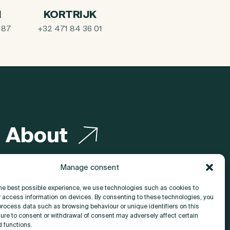
I
KORTRIJK
 87
+32 471 84 36 01
About
Contact
Manage consent
the best possible experience, we use technologies such as cookies to
r access information on devices. By consenting to these technologies, you
process data such as browsing behaviour or unique identifiers on this
lure to consent or withdrawal of consent may adversely affect certain
d functions.