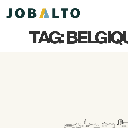
TAG:
BELGIQ