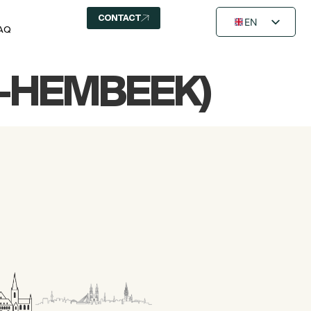
CONTACT
EN
AQ
FR
NL
R-HEMBEEK)