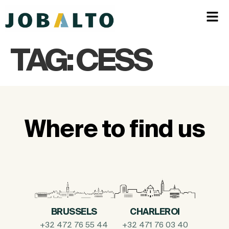
TAG:
CESS
Where to find us
BRUSSELS
CHARLEROI
+32 472 76 55 44
+32 471 76 03 40