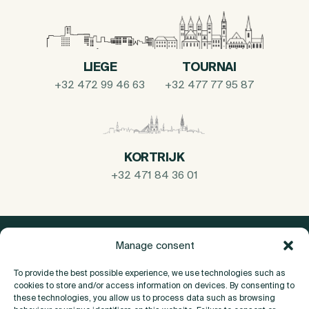
LIEGE
TOURNAI
+32 472 99 46 63
+32 477 77 95 87
KORTRIJK
+32 471 84 36 01
Manage consent
To provide the best possible experience, we use technologies such as
cookies to store and/or access information on devices. By consenting to
these technologies, you allow us to process data such as browsing