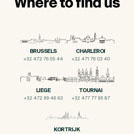
Where to find us
BRUSSELS
CHARLEROI
+32 472 76 55 44
+32 471 76 03 40
LIEGE
TOURNAI
+32 472 99 46 63
+32 477 77 95 87
KORTRIJK