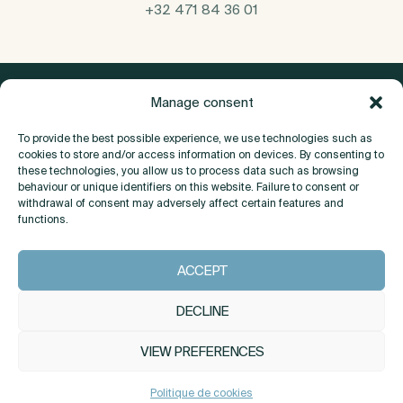
+32 471 84 36 01
Manage consent
To provide the best possible experience, we use technologies such as
cookies to store and/or access information on devices. By consenting to
these technologies, you allow us to process data such as browsing
behaviour or unique identifiers on this website. Failure to consent or
withdrawal of consent may adversely affect certain features and
functions.
About
ACCEPT
Contact
DECLINE
VIEW PREFERENCES
INSTAGRAM
LINKEDIN
Politique de cookies