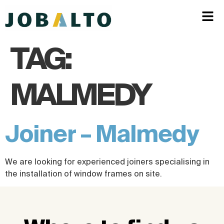
TAG:
MALMEDY
Joiner – Malmedy
We are looking for experienced joiners specialising in
the installation of window frames on site.