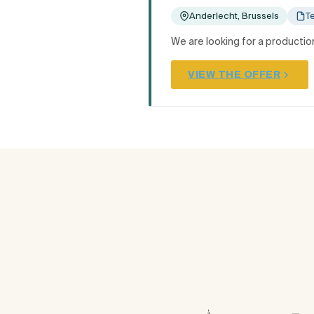
Anderlecht, Brussels
T
We are looking for a production
VIEW THE OFFER