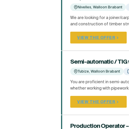
Nivelles, Walloon Brabant
We are looking for a joiner/car
and construction of timber stru
VIEW THE OFFER
Semi-automatic / TIG 
Tubize, Walloon Brabant
You are proficient in semi-au
whether working with pipework 
VIEW THE OFFER
Production Operator –