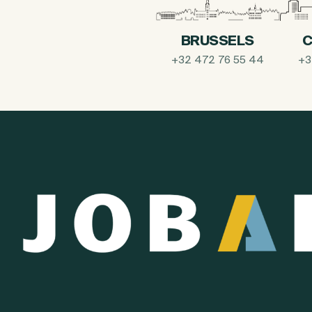
BRUSSELS
C
+32 472 76 55 44
+3