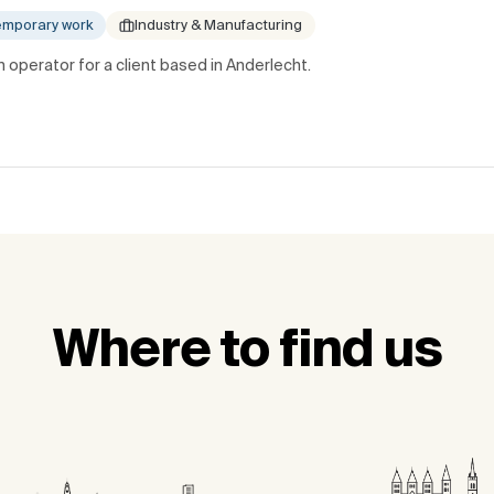
emporary work
Industry & Manufacturing
 operator for a client based in Anderlecht.
Where to find us