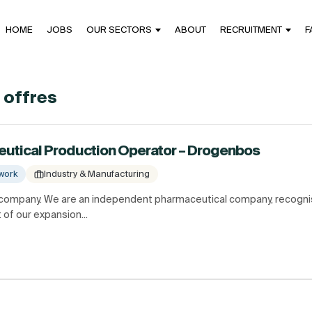
HOME
JOBS
OUR SECTORS
ABOUT
RECRUITMENT
F
4 offres
eutical Production Operator – Drogenbos
work
Industry & Manufacturing
 company. We are an independent pharmaceutical company, recognis
 of our expansion...