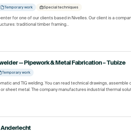
Temporary work
Special techniques
penter for one of our clients based in Nivelles. Our client is a compa
ctures: traditional timber framing...
welder — Pipework & Metal Fabrication – Tubize
Temporary work
tomatic and TIG welding. You can read technical drawings, assemble
or sheet metal. The company manufactures industrial thermal soluti
 Anderlecht