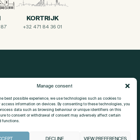
I
KORTRIJK
 87
+32 471 84 36 01
Manage consent
About
the best possible experience, we use technologies such as cookies to
r access information on devices. By consenting to these technologies, you
Contact
process data such as browsing behaviour or unique identifiers on this
lure to consent or withdrawal of consent may adversely affect certain
d functions.
CCEPT
DECLINE
VIEW PREFERENCES