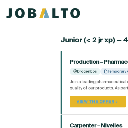
Junior (< 2 jr xp) — 
Production – Pharmac
Drogenbos
Temporary 
Join a leading pharmaceutical
quality of our products. As part
VIEW THE OFFER
Carpenter – Nivelles