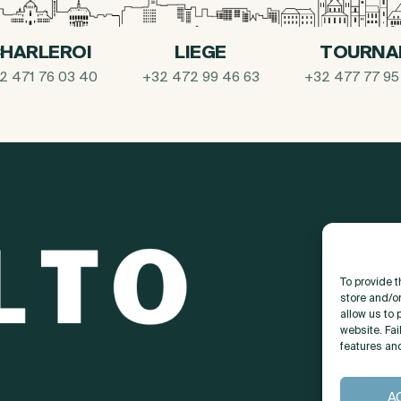
HARLEROI
LIEGE
TOURNA
2 471 76 03 40
+32 472 99 46 63
+32 477 77 95
To provide 
store and/o
allow us to 
website. Fai
features an
A