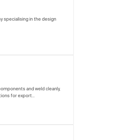
ny specialising in the design
 components and weld cleanly,
ons for export...