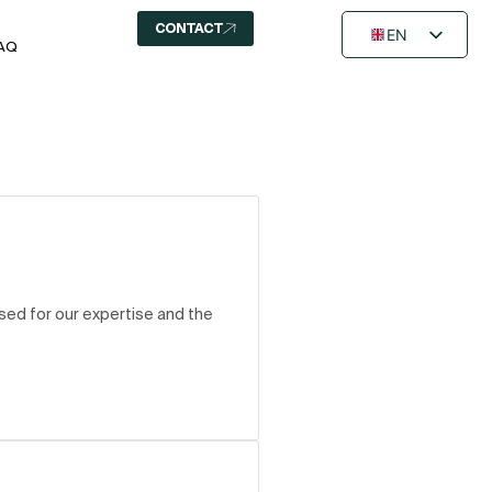
CONTACT
EN
AQ
FR
NL
ed for our expertise and the