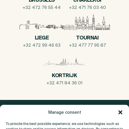
+32 472 76 55 44
+32 471 76 03 40
LIEGE
TOURNAI
+32 472 99 46 63
+32 477 77 95 87
KORTRIJK
+32 471 84 36 01
Manage consent
To provide the best possible experience, we use technologies such as
cookies to store and/or access information on devices. By consenting to