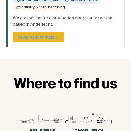
Industry & Manufacturing
We are looking for a production operator for a client
based in Anderlecht.
VIEW THE OFFER
Where to find us
BRUSSELS
CHARLEROI