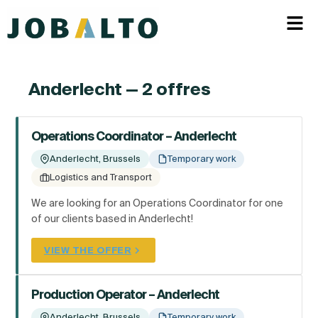
Anderlecht — 2 offres
Operations Coordinator – Anderlecht
Anderlecht, Brussels
Temporary work
Logistics and Transport
We are looking for an Operations Coordinator for one
of our clients based in Anderlecht!
VIEW THE OFFER
Production Operator – Anderlecht
Anderlecht, Brussels
Temporary work