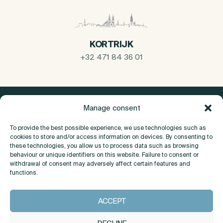
KORTRIJK
+32 471 84 36 01
Manage consent
To provide the best possible experience, we use technologies such as
cookies to store and/or access information on devices. By consenting to
these technologies, you allow us to process data such as browsing
behaviour or unique identifiers on this website. Failure to consent or
withdrawal of consent may adversely affect certain features and
functions.
About
ACCEPT
Contact