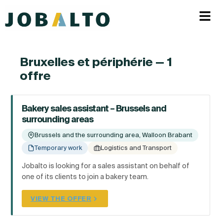
Bruxelles et périphérie — 1
offre
Bakery sales assistant – Brussels and
surrounding areas
Brussels and the surrounding area, Walloon Brabant
Temporary work
Logistics and Transport
Jobalto is looking for a sales assistant on behalf of
one of its clients to join a bakery team.
VIEW THE OFFER