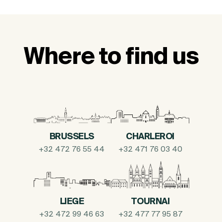
Where to find us
BRUSSELS
CHARLEROI
+32 472 76 55 44
+32 471 76 03 40
LIEGE
TOURNAI
+32 472 99 46 63
+32 477 77 95 87