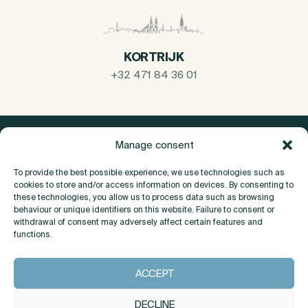
KORTRIJK
+32 471 84 36 01
Manage consent
To provide the best possible experience, we use technologies such as
cookies to store and/or access information on devices. By consenting to
these technologies, you allow us to process data such as browsing
behaviour or unique identifiers on this website. Failure to consent or
withdrawal of consent may adversely affect certain features and
functions.
About
ACCEPT
Contact
DECLINE