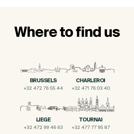
Where to find us
BRUSSELS
CHARLEROI
+32 472 76 55 44
+32 471 76 03 40
LIEGE
TOURNAI
+32 472 99 46 63
+32 477 77 95 87