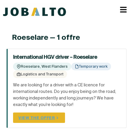
Roeselare — 1 offre
International HGV driver – Roeselare
Roeselare, West Flanders
Temporary work
Logistics and Transport
We are looking for a driver with a CE licence for
international routes. Do you enjoy being on the road,
working independently and long journeys? We have
exactly what you’re looking for!
VIEW THE OFFER