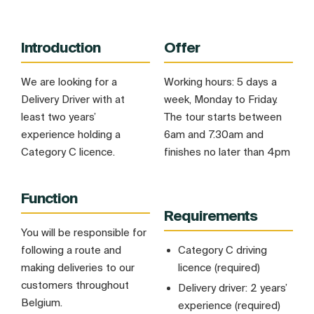
Introduction
Offer
We are looking for a
Working hours: 5 days a
Delivery Driver with at
week, Monday to Friday.
least two years’
The tour starts between
experience holding a
6am and 7.30am and
Category C licence.
finishes no later than 4pm
Function
Requirements
You will be responsible for
following a route and
Category C driving
making deliveries to our
licence (required)
customers throughout
Delivery driver: 2 years’
Belgium.
experience (required)