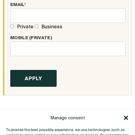
EMAIL
*
Private
Business
MOBILE (PRIVATE)
Manage consent
To provide the best possible experience, we use technologies such as