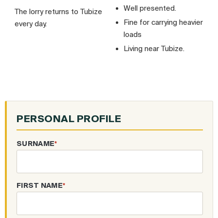
Well presented.
The lorry returns to Tubize
Fine for carrying heavier
every day.
loads
Living near Tubize.
PERSONAL PROFILE
SURNAME
*
FIRST NAME
*