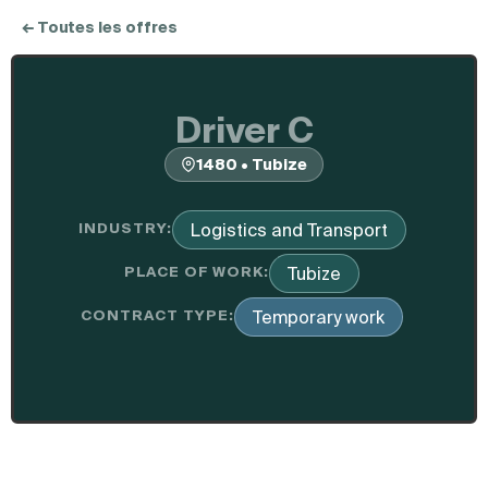
← Toutes les offres
Driver C
1480 • Tubize
INDUSTRY:
Logistics and Transport
PLACE OF WORK:
Tubize
CONTRACT TYPE:
Temporary work