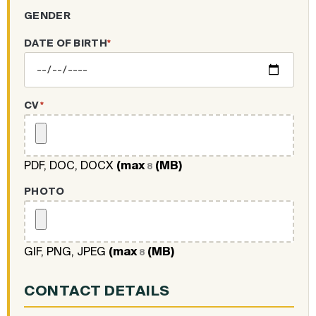
GENDER
DATE OF BIRTH
*
CV
*
PDF, DOC, DOCX
(max
(MB)
8
PHOTO
GIF, PNG, JPEG
(max
(MB)
8
CONTACT DETAILS