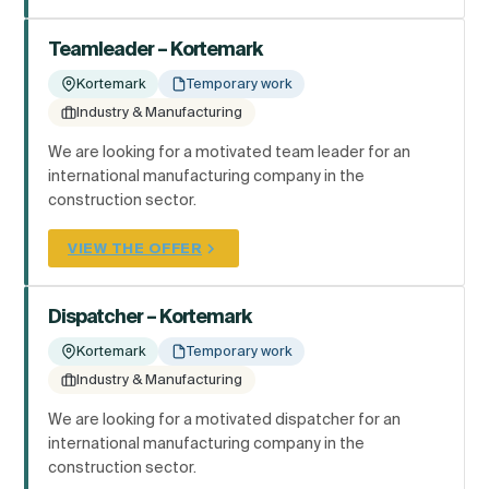
Teamleader – Kortemark
Kortemark
Temporary work
Industry & Manufacturing
We are looking for a motivated team leader for an
international manufacturing company in the
construction sector.
VIEW THE OFFER
Dispatcher – Kortemark
Kortemark
Temporary work
Industry & Manufacturing
We are looking for a motivated dispatcher for an
international manufacturing company in the
construction sector.