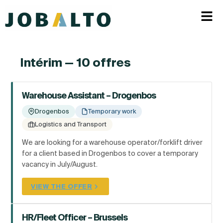
Intérim — 10 offres
Warehouse Assistant – Drogenbos
Drogenbos
Temporary work
Logistics and Transport
We are looking for a warehouse operator/forklift driver
for a client based in Drogenbos to cover a temporary
vacancy in July/August.
VIEW THE OFFER
HR/Fleet Officer – Brussels