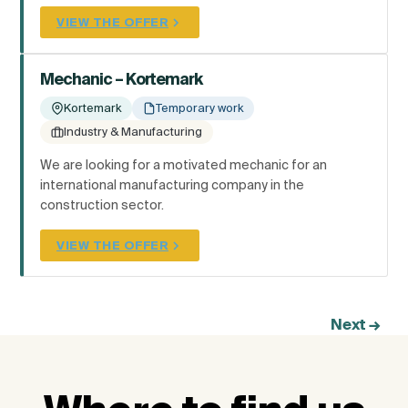
VIEW THE OFFER
Mechanic – Kortemark
Kortemark
Temporary work
Industry & Manufacturing
We are looking for a motivated mechanic for an
international manufacturing company in the
construction sector.
VIEW THE OFFER
Next
→