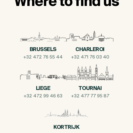
Where to find us
BRUSSELS
CHARLEROI
+32 472 76 55 44
+32 471 76 03 40
LIEGE
TOURNAI
+32 472 99 46 63
+32 477 77 95 87
KORTRIJK