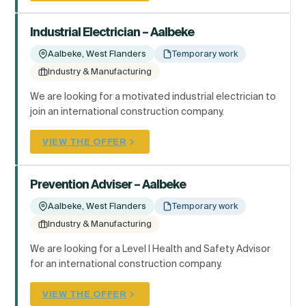
Industrial Electrician – Aalbeke
Aalbeke, West Flanders
Temporary work
Industry & Manufacturing
We are looking for a motivated industrial electrician to
join an international construction company.
VIEW THE OFFER
Prevention Adviser – Aalbeke
Aalbeke, West Flanders
Temporary work
Industry & Manufacturing
We are looking for a Level I Health and Safety Advisor
for an international construction company.
VIEW THE OFFER