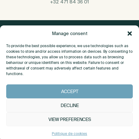
+32 471 84 36 01
Manage consent
To provide the best possible experience, we use technologies such as
cookies to store and/or access information on devices. By consenting to
these technologies, you allow us to process data such as browsing
behaviour or unique identifiers on this website. Failure to consent or
withdrawal of consent may adversely affect certain features and
functions.
About
ACCEPT
Contact
DECLINE
VIEW PREFERENCES
INSTAGRAM
LINKEDIN
Politique de cookies