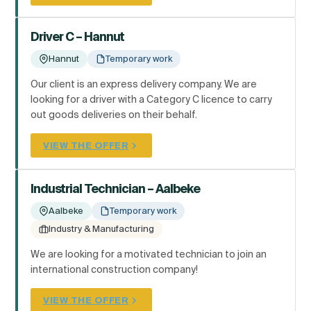
Driver C – Hannut
Hannut
Temporary work
Our client is an express delivery company. We are
looking for a driver with a Category C licence to carry
out goods deliveries on their behalf.
VIEW THE OFFER
Industrial Technician – Aalbeke
Aalbeke
Temporary work
Industry & Manufacturing
We are looking for a motivated technician to join an
international construction company!
VIEW THE OFFER