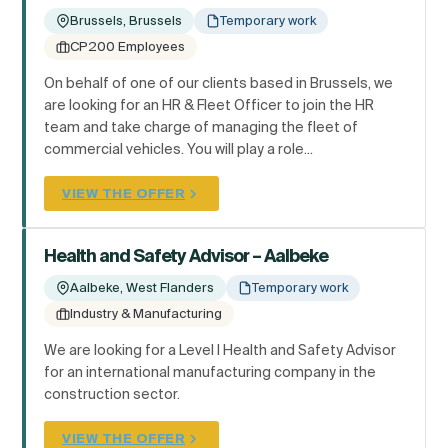
Brussels, Brussels
Temporary work
CP200 Employees
On behalf of one of our clients based in Brussels, we
are looking for an HR & Fleet Officer to join the HR
team and take charge of managing the fleet of
commercial vehicles. You will play a role...
VIEW THE OFFER
Health and Safety Advisor – Aalbeke
Aalbeke, West Flanders
Temporary work
Industry & Manufacturing
We are looking for a Level I Health and Safety Advisor
for an international manufacturing company in the
construction sector.
VIEW THE OFFER