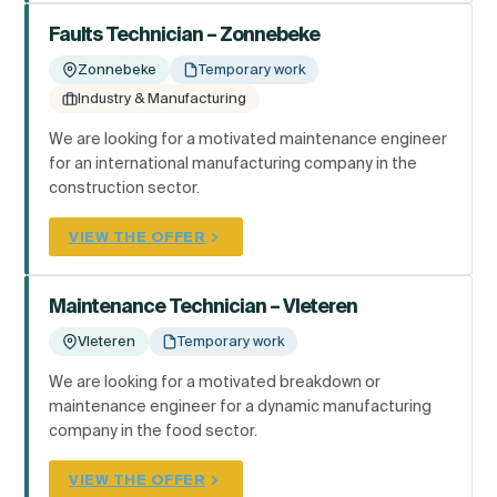
Faults Technician – Zonnebeke
Zonnebeke
Temporary work
Industry & Manufacturing
We are looking for a motivated maintenance engineer
for an international manufacturing company in the
construction sector.
VIEW THE OFFER
Maintenance Technician – Vleteren
Vleteren
Temporary work
We are looking for a motivated breakdown or
maintenance engineer for a dynamic manufacturing
company in the food sector.
VIEW THE OFFER