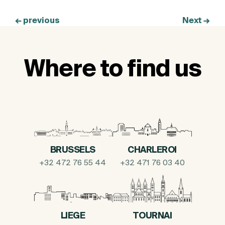
←
previous
Next
→
Where to find us
BRUSSELS
CHARLEROI
+32 472 76 55 44
+32 471 76 03 40
LIEGE
TOURNAI