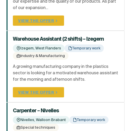
our expertise and the quality of our products. As part
of our expansion...
VIEW THE OFFER
Warehouse Assistant (2 shifts) – Izegem
Izegem, West Flanders
Temporary work
Industry & Manufacturing
A growing manufacturing company in the plastics
sector is looking for a motivated warehouse assistant
for the morning and afternoon shifts.
VIEW THE OFFER
Carpenter – Nivelles
Nivelles, Walloon Brabant
Temporary work
Special techniques