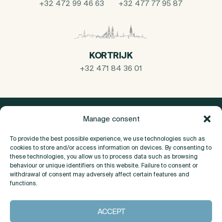
+32 472 99 46 63
+32 477 77 95 87
KORTRIJK
+32 471 84 36 01
Manage consent
To provide the best possible experience, we use technologies such as
cookies to store and/or access information on devices. By consenting to
these technologies, you allow us to process data such as browsing
behaviour or unique identifiers on this website. Failure to consent or
withdrawal of consent may adversely affect certain features and
functions.
About
ACCEPT