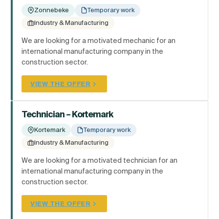
Zonnebeke
Temporary work
Industry & Manufacturing
We are looking for a motivated mechanic for an
international manufacturing company in the
construction sector.
VIEW THE OFFER
Technician – Kortemark
Kortemark
Temporary work
Industry & Manufacturing
We are looking for a motivated technician for an
international manufacturing company in the
construction sector.
VIEW THE OFFER