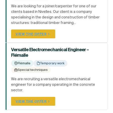
We are looking for a joiner/carpenter for one of our
clients based in Nivelles. Our client is a company
specialising in the design and construction of timber
structures: traditional timber framing...
VIEW THE OFFER
Versatile Electromechanical Engineer –
Flémalle
Flémalle
Temporary work
Special techniques
We are recruiting a versatile electromechanical
engineer for a company operating in the concrete
sector.
VIEW THE OFFER