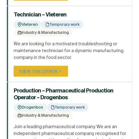
Technician – Vleteren
Vleteren
Temporary work
Industry & Manufacturing
We are looking for a motivated troubleshooting or
maintenance technician for a dynamic manufacturing
company in the food sector.
VIEW THE OFFER
Production – Pharmaceutical Production
Operator – Drogenbos
Drogenbos
Temporary work
Industry & Manufacturing
Join a leading pharmaceutical company. We are an
independent pharmaceutical company, recognised for