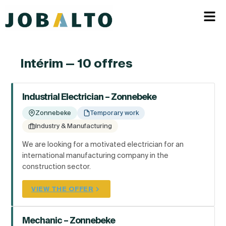
Intérim — 10 offres
Industrial Electrician – Zonnebeke
Zonnebeke
Temporary work
Industry & Manufacturing
We are looking for a motivated electrician for an
international manufacturing company in the
construction sector.
VIEW THE OFFER
Mechanic – Zonnebeke