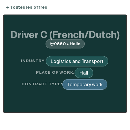
← Toutes les offres
Driver C (French/Dutch)
9880 • Halle
INDUSTRY:
Logistics and Transport
PLACE OF WORK:
Hall
CONTRACT TYPE:
Temporary work