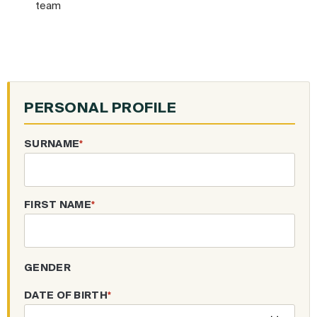
team
PERSONAL PROFILE
SURNAME
*
FIRST NAME
*
GENDER
DATE OF BIRTH
*