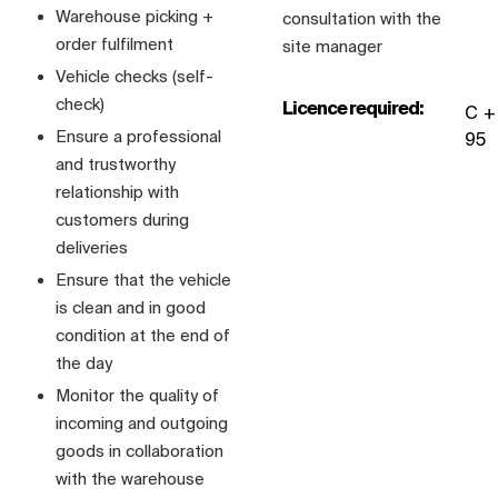
Warehouse picking +
consultation with the
order fulfilment
site manager
Vehicle checks (self-
check)
Licence required:
C +
Ensure a professional
95
and trustworthy
relationship with
customers during
deliveries
Ensure that the vehicle
is clean and in good
condition at the end of
the day
Monitor the quality of
incoming and outgoing
goods in collaboration
with the warehouse