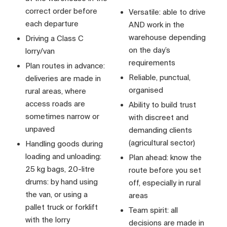
correct order before
Versatile: able to drive
each departure
AND work in the
warehouse depending
Driving a Class C
on the day’s
lorry/van
requirements
Plan routes in advance:
Reliable, punctual,
deliveries are made in
organised
rural areas, where
access roads are
Ability to build trust
sometimes narrow or
with discreet and
unpaved
demanding clients
(agricultural sector)
Handling goods during
loading and unloading:
Plan ahead: know the
25 kg bags, 20-litre
route before you set
drums: by hand using
off, especially in rural
the van, or using a
areas
pallet truck or forklift
Team spirit: all
with the lorry
decisions are made in