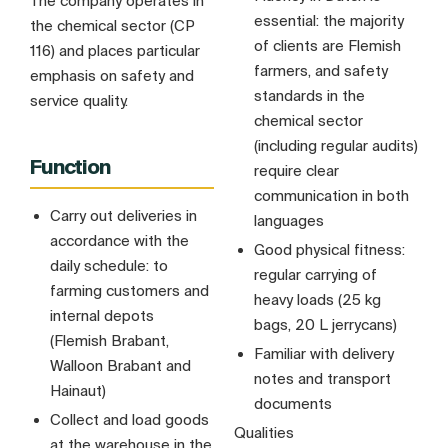
The company operates in
essential: the majority
the chemical sector (CP
of clients are Flemish
116) and places particular
farmers, and safety
emphasis on safety and
standards in the
service quality.
chemical sector
(including regular audits)
Function
require clear
communication in both
Carry out deliveries in
languages
accordance with the
Good physical fitness:
daily schedule: to
regular carrying of
farming customers and
heavy loads (25 kg
internal depots
bags, 20 L jerrycans)
(Flemish Brabant,
Familiar with delivery
Walloon Brabant and
notes and transport
Hainaut)
documents
Collect and load goods
Qualities
at the warehouse in the