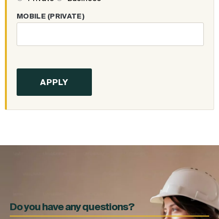
MOBILE (PRIVATE)
Do you have any questions?