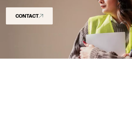
CONTACT