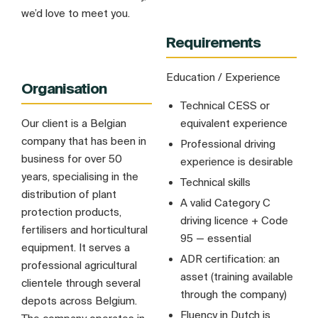
we’d love to meet you.
Requirements
Education / Experience
Organisation
Technical CESS or
Our client is a Belgian
equivalent experience
company that has been in
Professional driving
business for over 50
experience is desirable
years, specialising in the
Technical skills
distribution of plant
A valid Category C
protection products,
driving licence + Code
fertilisers and horticultural
95 — essential
equipment. It serves a
ADR certification: an
professional agricultural
asset (training available
clientele through several
through the company)
depots across Belgium.
Fluency in Dutch is