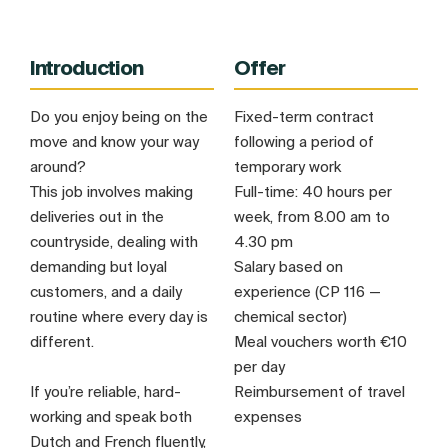
Introduction
Offer
Do you enjoy being on the
Fixed-term contract
move and know your way
following a period of
around?
temporary work
This job involves making
Full-time: 40 hours per
deliveries out in the
week, from 8.00 am to
countryside, dealing with
4.30 pm
demanding but loyal
Salary based on
customers, and a daily
experience (CP 116 —
routine where every day is
chemical sector)
different.
Meal vouchers worth €10
per day
If you’re reliable, hard-
Reimbursement of travel
working and speak both
expenses
Dutch and French fluently,