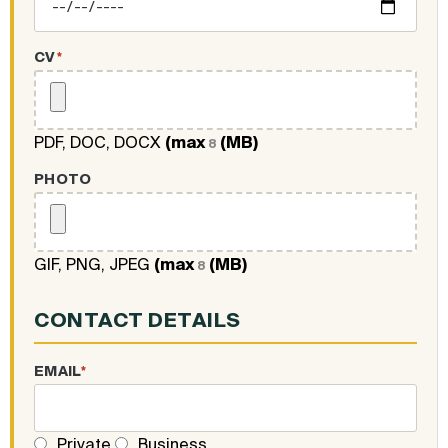
CV
*
PDF, DOC, DOCX
(max
(MB)
8
PHOTO
GIF, PNG, JPEG
(max
(MB)
8
CONTACT DETAILS
EMAIL
*
Private
Business