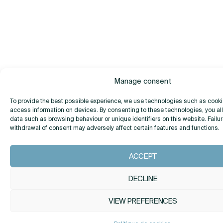
Manage consent
To provide the best possible experience, we use technologies such as cooki
access information on devices. By consenting to these technologies, you al
data such as browsing behaviour or unique identifiers on this website. Failur
withdrawal of consent may adversely affect certain features and functions.
ACCEPT
DECLINE
VIEW PREFERENCES