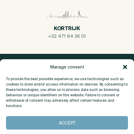
KORTRIJK
+32 471 84 36 01
Manage consent
To provide the best possible experience, we use technologies such as
cookies to store and/or access information on devices. By consenting to
these technologies, you allow us to process data such as browsing
behaviour or unique identifiers on this website. Failure to consent or
withdrawal of consent may adversely affect certain features and
functions.
About
ACCEPT
Contact