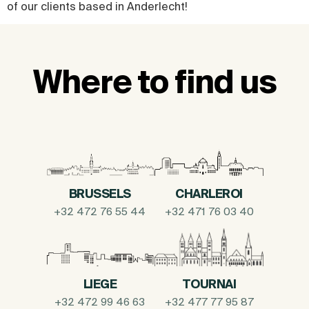
of our clients based in Anderlecht!
Where to find us
BRUSSELS
CHARLEROI
+32 472 76 55 44
+32 471 76 03 40
LIEGE
TOURNAI
+32 472 99 46 63
+32 477 77 95 87