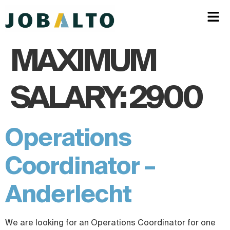
MAXIMUM
SALARY:
2900
Operations
Coordinator –
Anderlecht
We are looking for an Operations Coordinator for one