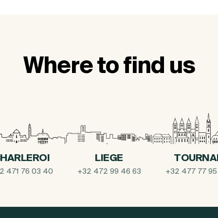
Where to find us
HARLEROI
LIEGE
TOURNA
2 471 76 03 40
+32 472 99 46 63
+32 477 77 95