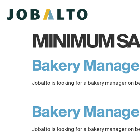
MINIMUM SA
Bakery Manag
Jobalto is looking for a bakery manager on b
Bakery Manag
Jobalto is looking for a bakery manager on b