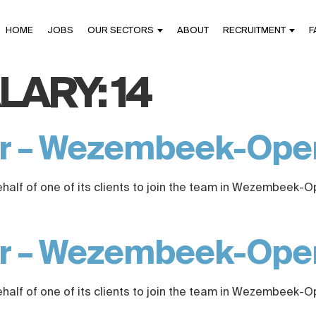
HOME
JOBS
OUR SECTORS
ABOUT
RECRUITMENT
F
LARY:
14
er – Wezembeek-Op
ehalf of one of its clients to join the team in Wezembeek-
er – Wezembeek-Op
ehalf of one of its clients to join the team in Wezembeek-