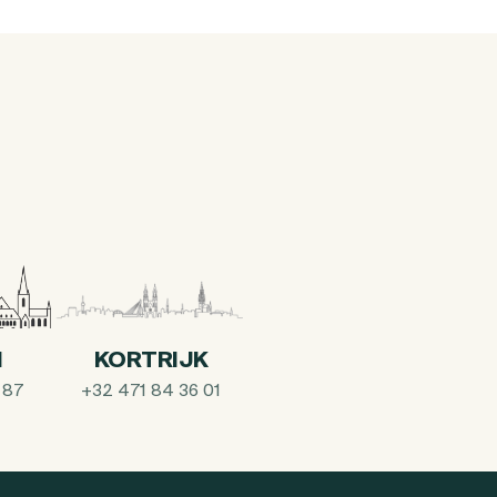
I
KORTRIJK
 87
+32 471 84 36 01