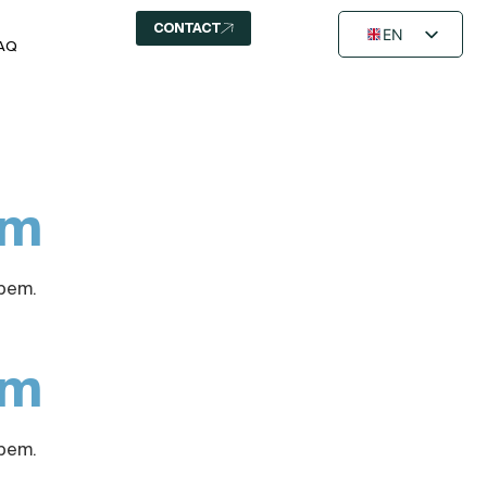
CONTACT
EN
AQ
FR
NL
em
Opem.
em
Opem.