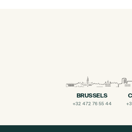
BRUSSELS
C
+32 472 76 55 44
+3