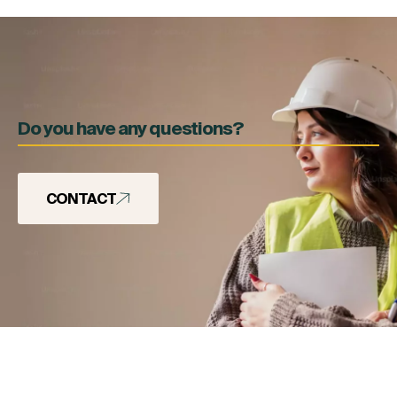
Do you have any questions?
CONTACT