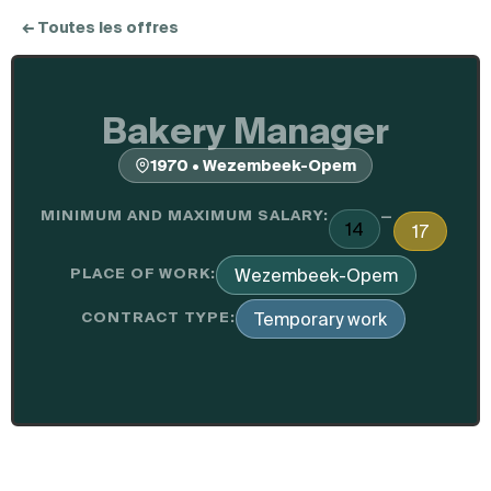
← Toutes les offres
Bakery Manager
1970 • Wezembeek-Opem
MINIMUM AND MAXIMUM SALARY:
—
14
17
PLACE OF WORK:
Wezembeek-Opem
CONTRACT TYPE:
Temporary work