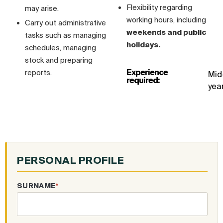
Flexibility regarding
may arise.
working hours, including
Carry out administrative
weekends and public
tasks such as managing
holidays.
schedules, managing
stock and preparing
Experience
reports.
Mid
required:
yea
PERSONAL PROFILE
SURNAME
*