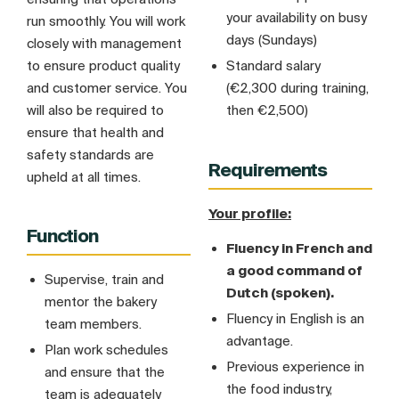
your availability on busy
run smoothly. You will work
days (Sundays)
closely with management
to ensure product quality
Standard salary
and customer service. You
(€2,300 during training,
will also be required to
then €2,500)
ensure that health and
safety standards are
Requirements
upheld at all times.
Your profile:
Function
Fluency in French and
a good command of
Supervise, train and
Dutch (spoken).
mentor the bakery
Fluency in English is an
team members.
advantage.
Plan work schedules
Previous experience in
and ensure that the
the food industry,
team is adequately