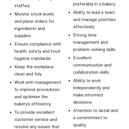
preferably in a bakery.
staffed.
Ability to lead a team
Monitor stock levels
and manage priorities
and place orders for
effectively.
ingredients and
Strong time
supplies.
management and
Ensure compliance with
problem-solving skills.
health, safety and food
Excellent
hygiene standards.
communication and
Keep the workplace
collaboration skills.
clean and tidy.
Ability to work
Work with management
independently and
to improve procedures
make informed
and optimise the
decisions.
bakery’s efficiency.
Attention to detail and
To provide excellent
a commitment to
customer service and
quality.
resolve any issues that