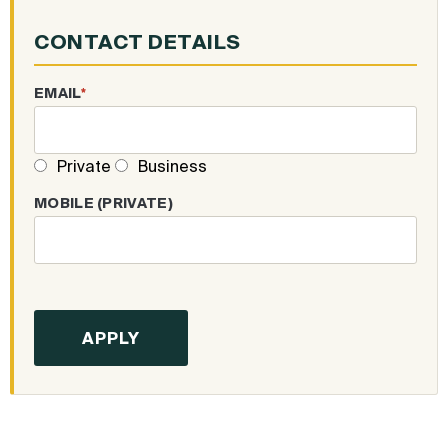
CONTACT DETAILS
EMAIL
*
Private
Business
MOBILE (PRIVATE)