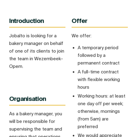
Introduction
Offer
Jobalto is looking for a
We offer:
bakery manager on behalf
A temporary period
of one of its clients to join
followed by a
the team in Wezembeek-
permanent contract
Opem.
A full-time contract
with flexible working
hours
Working hours: at least
Organisation
one day off per week;
otherwise, mornings
As a bakery manager, you
(from 5am) are
will be responsible for
preferred
supervising the team and
We would appreciate
ensuring that operations