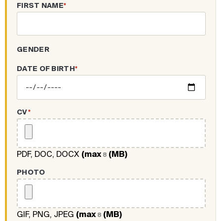
FIRST NAME
*
GENDER
DATE OF BIRTH
*
CV
*
PDF, DOC, DOCX
(max
(MB)
8
PHOTO
GIF, PNG, JPEG
(max
(MB)
8