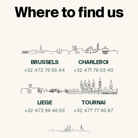
Where to find us
BRUSSELS
CHARLEROI
+32 472 76 55 44
+32 471 76 03 40
LIEGE
TOURNAI
+32 472 99 46 63
+32 477 77 95 87