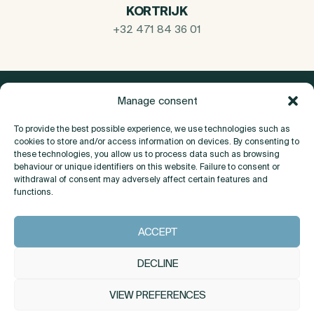
KORTRIJK
+32 471 84 36 01
Manage consent
To provide the best possible experience, we use technologies such as
cookies to store and/or access information on devices. By consenting to
these technologies, you allow us to process data such as browsing
behaviour or unique identifiers on this website. Failure to consent or
withdrawal of consent may adversely affect certain features and
functions.
About
ACCEPT
Contact
DECLINE
VIEW PREFERENCES