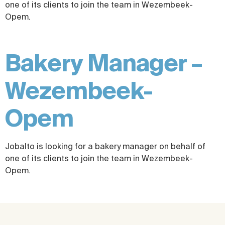
one of its clients to join the team in Wezembeek-
Opem.
Bakery Manager –
Wezembeek-
Opem
Jobalto is looking for a bakery manager on behalf of
one of its clients to join the team in Wezembeek-
Opem.