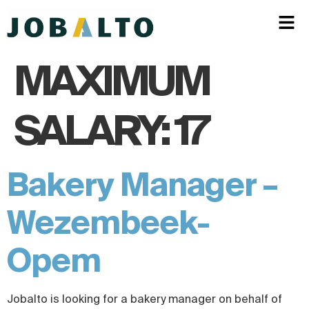
MAXIMUM
SALARY:
17
Bakery Manager –
Wezembeek-
Opem
Jobalto is looking for a bakery manager on behalf of