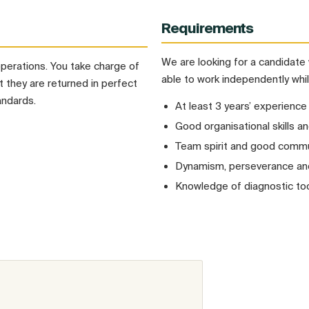
Requirements
We are looking for a candidate 
operations. You take charge of
able to work independently whil
 they are returned in perfect
andards.
At least 3 years’ experience
Good organisational skills an
Team spirit and good commun
Dynamism, perseverance and 
Knowledge of diagnostic too