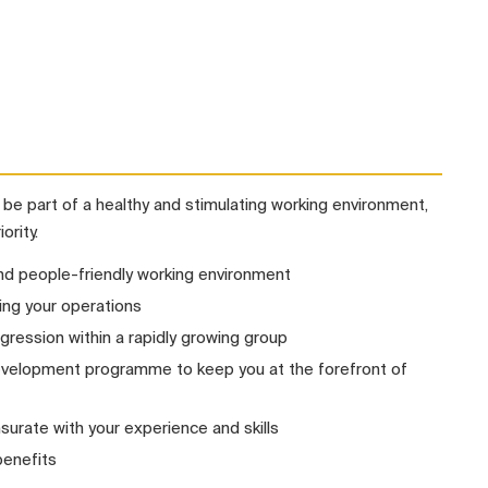
l be part of a healthy and stimulating working environment,
ority.
nd people-friendly working environment
ng your operations
gression within a rapidly growing group
development programme to keep you at the forefront of
urate with your experience and skills
benefits