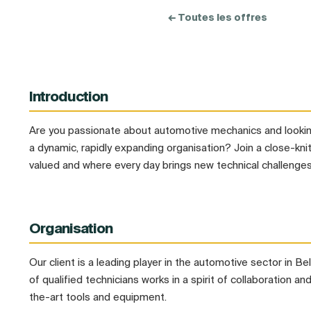
← Toutes les offres
Introduction
Are you passionate about automotive mechanics and looking
a dynamic, rapidly expanding organisation? Join a close-kni
valued and where every day brings new technical challenges
Organisation
Our client is a leading player in the automotive sector in B
of qualified technicians works in a spirit of collaboration a
the-art tools and equipment.