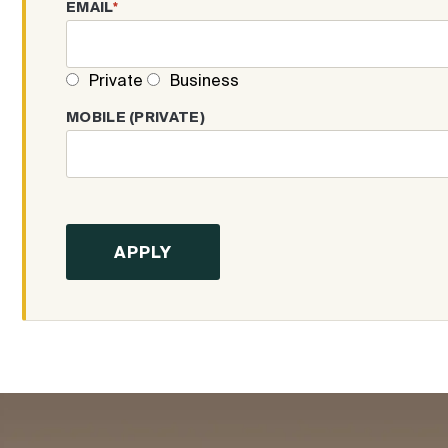
EMAIL
*
Private
Business
MOBILE (PRIVATE)