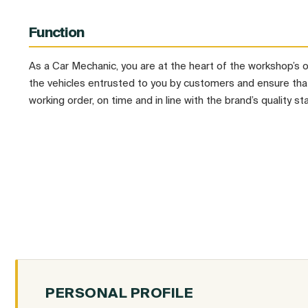
Function
As a Car Mechanic, you are at the heart of the workshop’s 
the vehicles entrusted to you by customers and ensure that
working order, on time and in line with the brand’s quality st
PERSONAL PROFILE