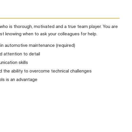
who is thorough, motivated and a true team player. You are
st knowing when to ask your colleagues for help.
 in automotive maintenance (required)
d attention to detail
ication skills
the ability to overcome technical challenges
ls is an advantage