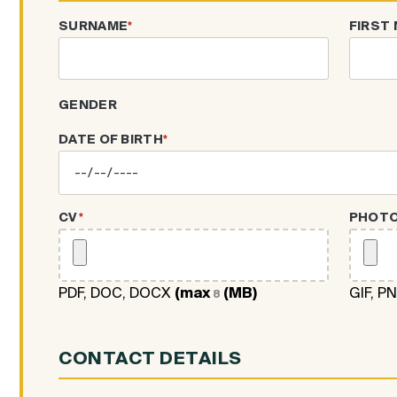
SURNAME
*
FIRST
GENDER
DATE OF BIRTH
*
CV
*
PHOT
PDF, DOC, DOCX
(max
(MB)
GIF, P
8
CONTACT DETAILS