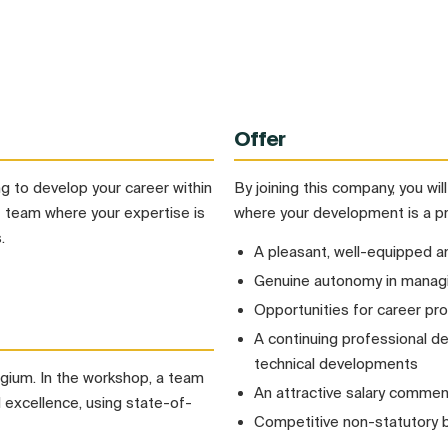
Offer
 to develop your career within
By joining this company, you wil
t team where your expertise is
where your development is a pri
.
A pleasant, well-equipped a
Genuine autonomy in managi
Opportunities for career pro
A continuing professional 
technical developments
elgium. In the workshop, a team
An attractive salary commens
nd excellence, using state-of-
Competitive non-statutory 