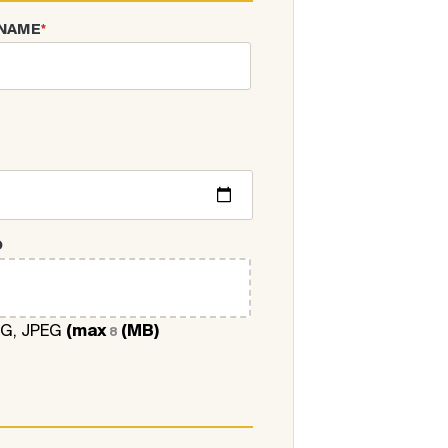
 NAME
*
O
NG, JPEG
(max
(MB)
8