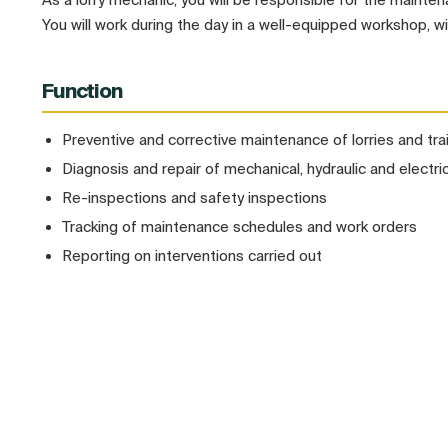
You will work during the day in a well-equipped workshop, w
Function
Preventive and corrective maintenance of lorries and trai
Diagnosis and repair of mechanical, hydraulic and electric
Re-inspections and safety inspections
Tracking of maintenance schedules and work orders
Reporting on interventions carried out