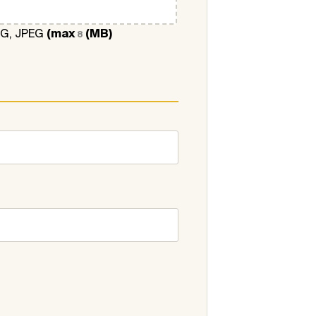
NG, JPEG
(max
(MB)
8