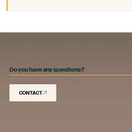
Do you have any questions?
CONTACT