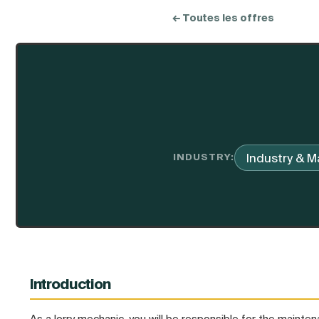
← Toutes les offres
Industry & M
INDUSTRY:
Introduction
As a lorry mechanic, you will be responsible for the maintena