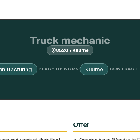
Truck mechanic
8520 • Kuurne
anufacturing
Kuurne
PLACE OF WORK:
CONTRACT 
Offer
nce and repair of their fleet.
Opening hours (Monday to F