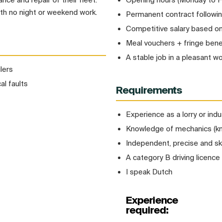
ith no night or weekend work.
Permanent contract followi
Competitive salary based o
Meal vouchers + fringe bene
A stable job in a pleasant w
lers
al faults
Requirements
Experience as a lorry or indu
Knowledge of mechanics (kno
Independent, precise and ski
A category B driving licence 
I speak Dutch
Experience
required: