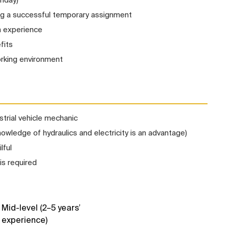
ng a successful temporary assignment
n experience
fits
orking environment
strial vehicle mechanic
wledge of hydraulics and electricity is an advantage)
lful
is required
Mid-level (2–5 years’
experience)