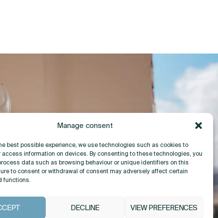
Manage consent
the best possible experience, we use technologies such as cookies to
r access information on devices. By consenting to these technologies, you
process data such as browsing behaviour or unique identifiers on this
lure to consent or withdrawal of consent may adversely affect certain
d functions.
CCEPT
DECLINE
VIEW PREFERENCES