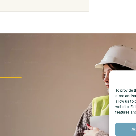
To provide 
store and/o
allow us to 
website. Fai
features an
A