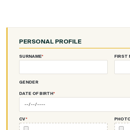
PERSONAL PROFILE
SURNAME
*
FIRST
GENDER
DATE OF BIRTH
*
CV
*
PHOT