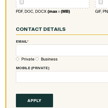
PDF, DOC, DOCX
(max
(MB)
GIF, P
8
CONTACT DETAILS
EMAIL
*
Private
Business
MOBILE (PRIVATE)