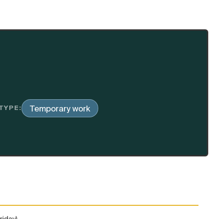
Temporary work
TYPE:
riday)