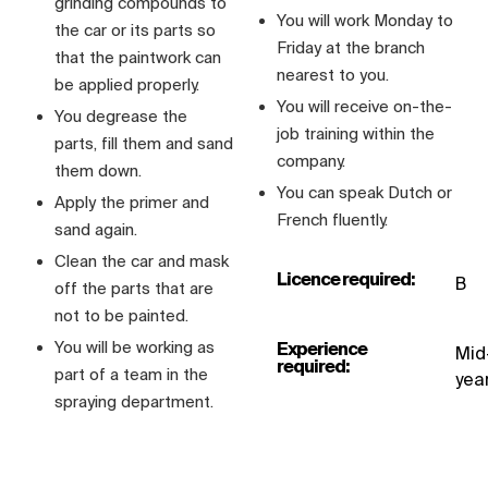
grinding compounds to
You will work Monday to
the car or its parts so
Friday at the branch
that the paintwork can
nearest to you.
be applied properly.
You will receive on-the-
You degrease the
job training within the
parts, fill them and sand
company.
them down.
You can speak Dutch or
Apply the primer and
French fluently.
sand again.
Clean the car and mask
Licence required:
B
off the parts that are
not to be painted.
You will be working as
Experience
Mid
required:
part of a team in the
yea
spraying department.