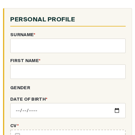
PERSONAL PROFILE
SURNAME
*
FIRST NAME
*
GENDER
DATE OF BIRTH
*
CV
*