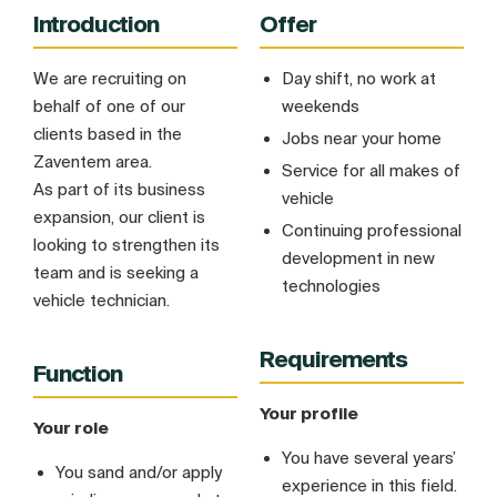
Introduction
Offer
We are recruiting on
Day shift, no work at
behalf of one of our
weekends
clients based in the
Jobs near your home
Zaventem area.
Service for all makes of
As part of its business
vehicle
expansion, our client is
Continuing professional
looking to strengthen its
development in new
team and is seeking a
technologies
vehicle technician.
Requirements
Function
Your profile
Your role
You have several years’
You sand and/or apply
experience in this field.