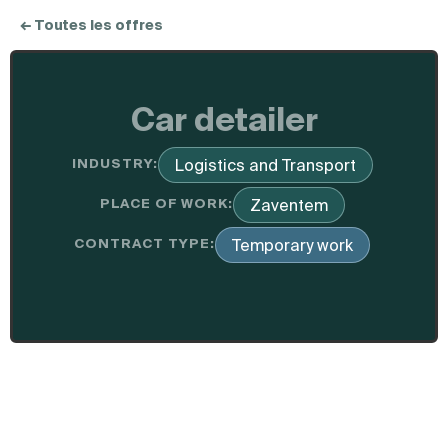
← Toutes les offres
Car detailer
INDUSTRY:
Logistics and Transport
PLACE OF WORK:
Zaventem
CONTRACT TYPE:
Temporary work