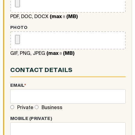
PDF, DOC, DOCX
(max
(MB)
8
PHOTO
GIF, PNG, JPEG
(max
(MB)
8
CONTACT DETAILS
EMAIL
*
Private
Business
MOBILE (PRIVATE)