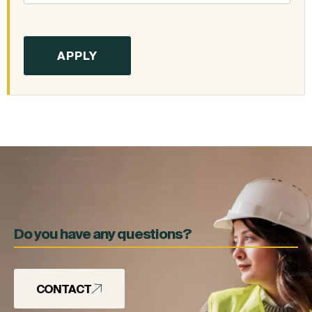
Do you have any questions?
CONTACT