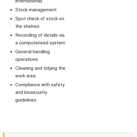
international)
Stock management
Spot check of stock on
the shelves
Recording of details via
a computerised system
General handling
operations
Cleaning and tidying the
work area
Compliance with safety
and biosecurity
guidelines