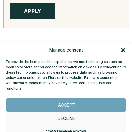
Manage consent
To provide the best possible experience, we use technologies such as
cookies to store and/or access information on devices. By consenting to
these technologies, you allow us to process data such as browsing
behaviour or unique identifiers on this website. Failure to consent or
withdrawal of consent may adversely affect certain features and
Do you have any questions?
functions.
ACCEPT
CONTACT
DECLINE
VIEW PREFERENCES