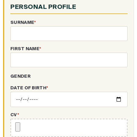
PERSONAL PROFILE
SURNAME
*
FIRST NAME
*
GENDER
DATE OF BIRTH
*
CV
*