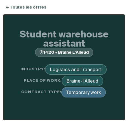
← Toutes les offres
Student warehouse
assistant
1420 • Braine L'Alleud
INDUSTRY:
Logistics and Transport
PLACE OF WORK:
Braine-l'Alleud
CONTRACT TYPE:
Temporary work