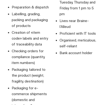
Tuesday, Thursday and
Preparation & dispatch
Friday from 1 pm to 5
Labelling, grading,
pm
packing and packaging
Lives near Braine-
of products
l’Alleud
Creation of «item
Proficient with IT tools
code» labels and entry
Organised, meticulous,
of traceability data
self-reliant
Checking orders for
Bank account holder
compliance (quantity,
item numbers)
Packaging tailored to
the product (weight,
fragility, destination)
Packaging for e-
commerce shipments
(domestic and