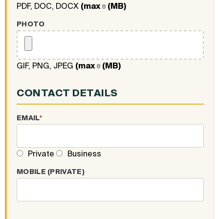
PDF, DOC, DOCX
(max
(MB)
8
PHOTO
GIF, PNG, JPEG
(max
(MB)
8
CONTACT DETAILS
EMAIL
*
Private
Business
MOBILE (PRIVATE)