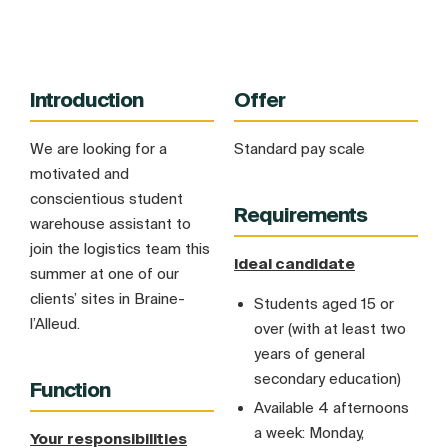
Introduction
Offer
We are looking for a
Standard pay scale
motivated and
conscientious student
Requirements
warehouse assistant to
join the logistics team this
Ideal candidate
summer at one of our
clients’ sites in Braine-
Students aged 15 or
l’Alleud.
over (with at least two
years of general
secondary education)
Function
Available 4 afternoons
a week: Monday,
Your responsibilities