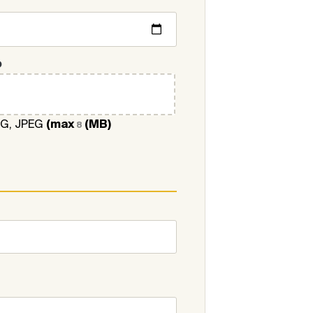
O
NG, JPEG
(max
(MB)
8