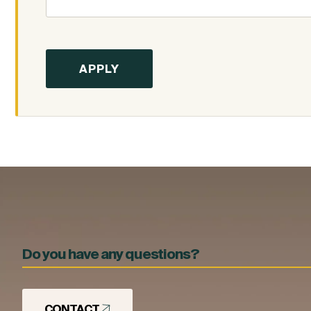
Do you have any questions?
CONTACT