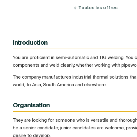
← Toutes les offres
Introduction
You are proficient in semi-automatic and TIG welding. You
components and weld cleanly, whether working with pipewor
The company manufactures industrial thermal solutions that
world, to Asia, South America and elsewhere.
Organisation
They are looking for someone who is versatile and thorough.
be a senior candidate; junior candidates are welcome, prov
desire to develop.