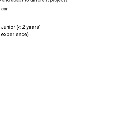
 car
Junior (< 2 years’
experience)