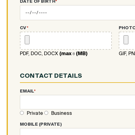
DATE OF BIRTH
*
CV
*
PHOT
PDF, DOC, DOCX
(max
(MB)
GIF, P
8
CONTACT DETAILS
EMAIL
*
Private
Business
MOBILE (PRIVATE)