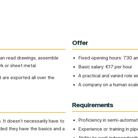
Offer
 can read drawings, assemble
Fixed opening hours: 7.30 
k or sheet metal.
Basic salary: €17 per hour
A practical and varied role w
 are exported all over the
A company on a human scale
Requirements
Proficiency in semi-automa
 It doesn’t necessarily have to
ided they have the basics and a
Experience or training in p
Ability to work independentl