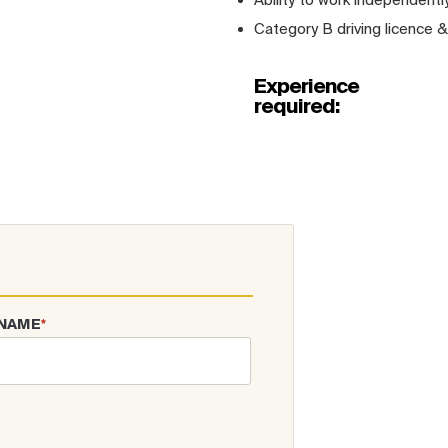
Category B driving licence &
Experience
required:
 NAME
*