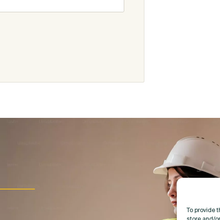
To provide 
store and/o