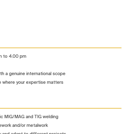
am to 4.00 pm
ith a genuine international scope
 where your expertise matters
tic MIG/MAG and TIG welding
ipework and/or metalwork
y and adapt to different projects