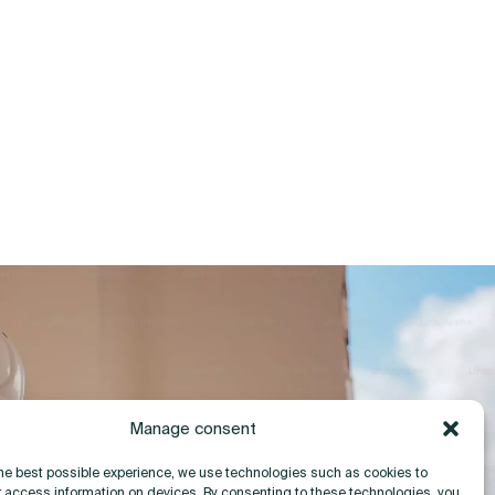
Manage consent
the best possible experience, we use technologies such as cookies to
r access information on devices. By consenting to these technologies, you