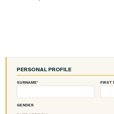
PERSONAL PROFILE
SURNAME
*
FIRST
GENDER