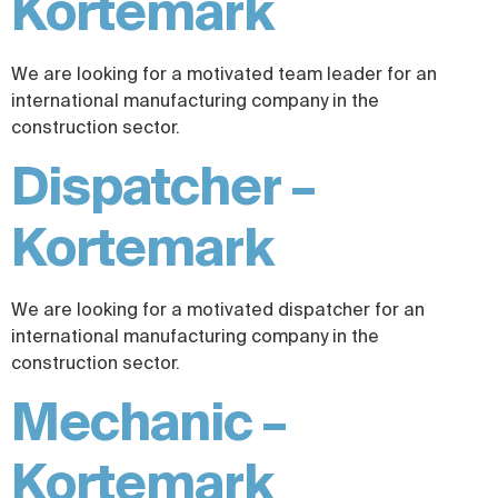
Kortemark
We are looking for a motivated team leader for an
international manufacturing company in the
construction sector.
Dispatcher –
Kortemark
We are looking for a motivated dispatcher for an
international manufacturing company in the
construction sector.
Mechanic –
Kortemark