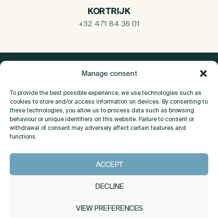
KORTRIJK
+32 471 84 36 01
Manage consent
To provide the best possible experience, we use technologies such as
cookies to store and/or access information on devices. By consenting to
these technologies, you allow us to process data such as browsing
behaviour or unique identifiers on this website. Failure to consent or
withdrawal of consent may adversely affect certain features and
functions.
About
ACCEPT
Contact
DECLINE
VIEW PREFERENCES