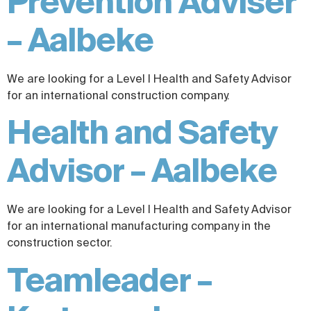
Prevention Adviser
– Aalbeke
We are looking for a Level I Health and Safety Advisor
for an international construction company.
Health and Safety
Advisor – Aalbeke
We are looking for a Level I Health and Safety Advisor
for an international manufacturing company in the
construction sector.
Teamleader –