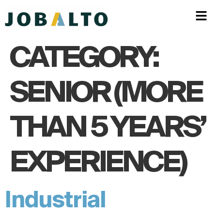
CATEGORY:
SENIOR (MORE
THAN 5 YEARS’
EXPERIENCE)
Industrial