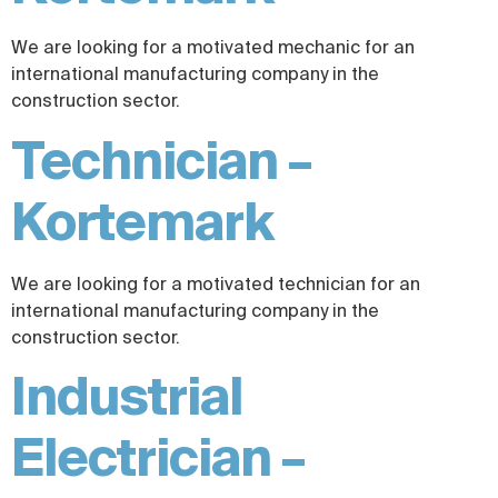
We are looking for a motivated mechanic for an
international manufacturing company in the
construction sector.
Technician –
Kortemark
We are looking for a motivated technician for an
international manufacturing company in the
construction sector.
Industrial
Electrician –