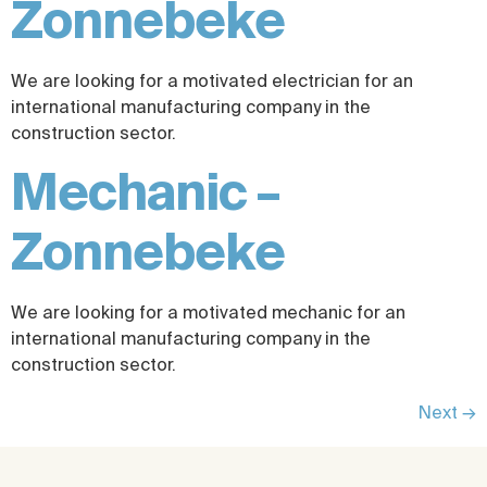
Zonnebeke
We are looking for a motivated electrician for an
international manufacturing company in the
construction sector.
Mechanic –
Zonnebeke
We are looking for a motivated mechanic for an
international manufacturing company in the
construction sector.
Next
→