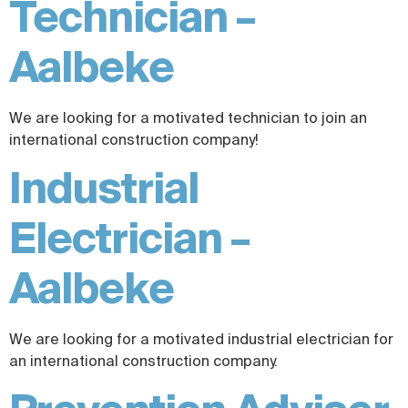
Technician –
Aalbeke
We are looking for a motivated technician to join an
international construction company!
Industrial
Electrician –
Aalbeke
We are looking for a motivated industrial electrician for
an international construction company.