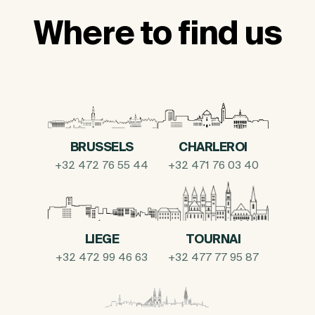
Where to find us
BRUSSELS
CHARLEROI
+32 472 76 55 44
+32 471 76 03 40
LIEGE
TOURNAI
+32 472 99 46 63
+32 477 77 95 87