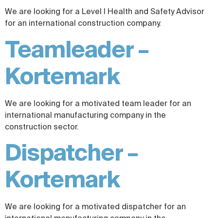
We are looking for a Level I Health and Safety Advisor
for an international construction company.
Teamleader –
Kortemark
We are looking for a motivated team leader for an
international manufacturing company in the
construction sector.
Dispatcher –
Kortemark
We are looking for a motivated dispatcher for an