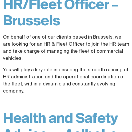
HR/Fleet Officer –
Brussels
On behalf of one of our clients based in Brussels, we
are looking for an HR & Fleet Officer to join the HR team
and take charge of managing the fleet of commercial
vehicles.
You will play a key role in ensuring the smooth running of
HR administration and the operational coordination of
the fleet, within a dynamic and constantly evolving
company.
Health and Safety