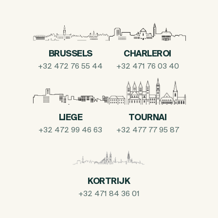
BRUSSELS
CHARLEROI
+32 472 76 55 44
+32 471 76 03 40
LIEGE
TOURNAI
+32 472 99 46 63
+32 477 77 95 87
KORTRIJK
+32 471 84 36 01