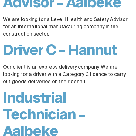
Advisor – Aalbeke
We are looking for a Level I Health and Safety Advisor
for an international manufacturing company in the
construction sector.
Driver C – Hannut
Our client is an express delivery company. We are
looking for a driver with a Category C licence to carry
out goods deliveries on their behalf.
Industrial
Technician –
Aalbeke