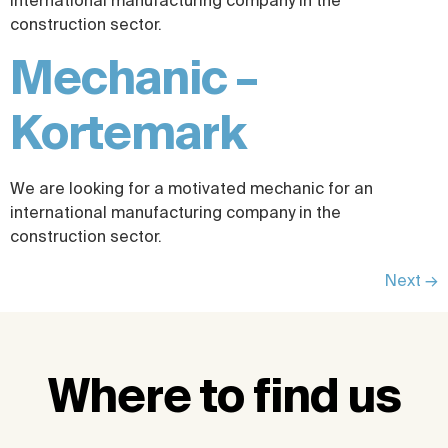
international manufacturing company in the
construction sector.
Mechanic –
Kortemark
We are looking for a motivated mechanic for an
international manufacturing company in the
construction sector.
Next
→
Where to find us