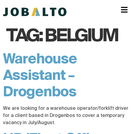
TAG:
BELGIUM
Warehouse
Assistant –
Drogenbos
We are looking for a warehouse operator/forklift driver
for a client based in Drogenbos to cover a temporary
vacancy in July/August.