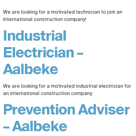
We are looking for a motivated technician to join an
international construction company!
Industrial
Electrician –
Aalbeke
We are looking for a motivated industrial electrician for
an international construction company.
Prevention Adviser
– Aalbeke